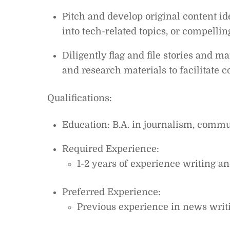
Pitch and develop original content i
into tech-related topics, or compellin
Diligently flag and file stories and m
and research materials to facilitate c
Qualifications:
Education: B.A. in journalism, commun
Required Experience:
1-2 years of experience writing an
Preferred Experience:
Previous experience in news writi