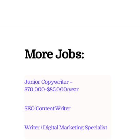
More Jobs:
Junior Copywriter –
$70,000-$85,000/year
SEO Content Writer
Writer / Digital Marketing Specialist