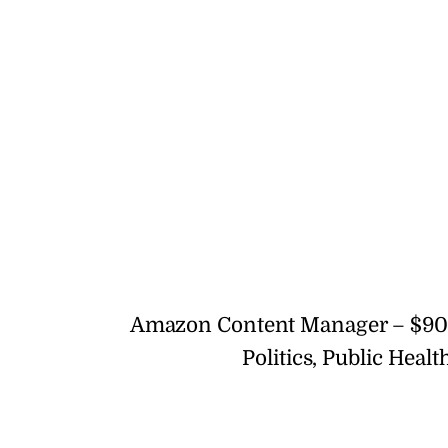
Amazon Content Manager – $90
Politics, Public Hea