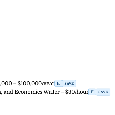
,000 – $100,000/year
H
SAVE
lth, and Economics Writer – $30/hour
H
SAVE