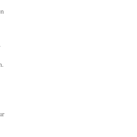
on
r
n.
ur