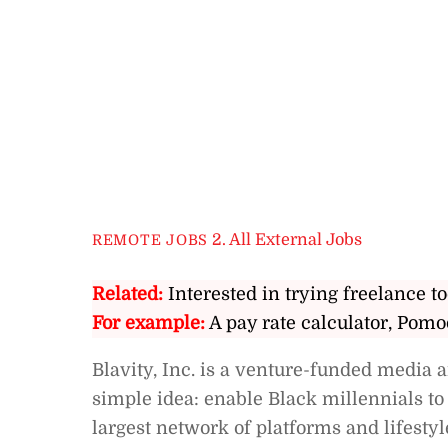
2. All External Jobs
REMOTE JOBS
Related:
Interested in trying freelance to
For example:
A pay rate calculator, Pomo
Blavity, Inc. is a venture-funded media
simple idea: enable Black millennials to 
largest network of platforms and lifestyl