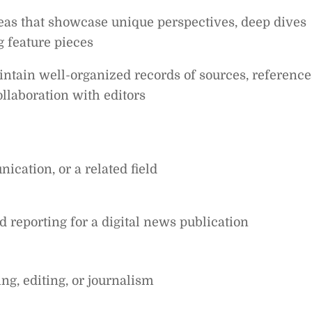
deas that showcase unique perspectives, deep dives
g feature pieces
aintain well-organized records of sources, reference
ollaboration with editors
ication, or a related field
d reporting for a digital news publication
ng, editing, or journalism