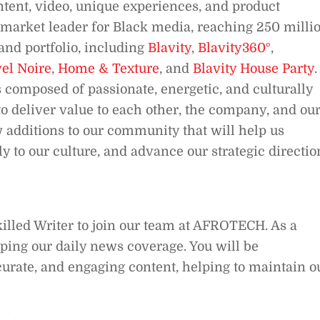
ntent, video, unique experiences, and product
 a market leader for Black media, reaching 250 milli
nd portfolio, including
Blavity
,
Blavity360º
,
el Noire
,
Home & Texture
, and
Blavity House Party
.
 composed of passionate, energetic, and culturally
o deliver value to each other, the company, and ou
 additions to our community that will help us
y to our culture, and advance our strategic directio
killed Writer to join our team at AFROTECH. As a
haping our daily news coverage. You will be
ccurate, and engaging content, helping to maintain o