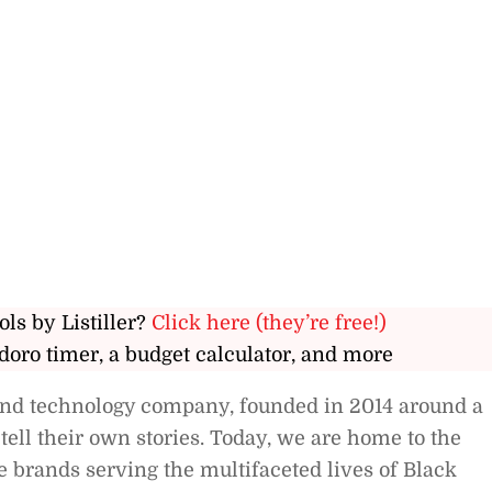
ols by Listiller?
Click here (they’re free!)
doro timer, a budget calculator, and more
 and technology company, founded in 2014 around a
tell their own stories. Today, we are home to the
e brands serving the multifaceted lives of Black