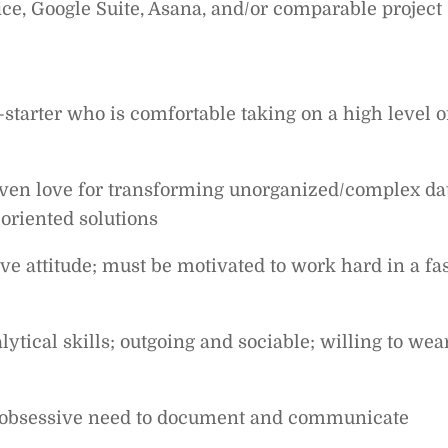
ice, Google Suite, Asana, and/or comparable project
starter who is comfortable taking on a high level o
ven love for transforming unorganized/complex da
-oriented solutions
ve attitude; must be motivated to work hard in a fas
tical skills; outgoing and sociable; willing to wea
an obsessive need to document and communicate