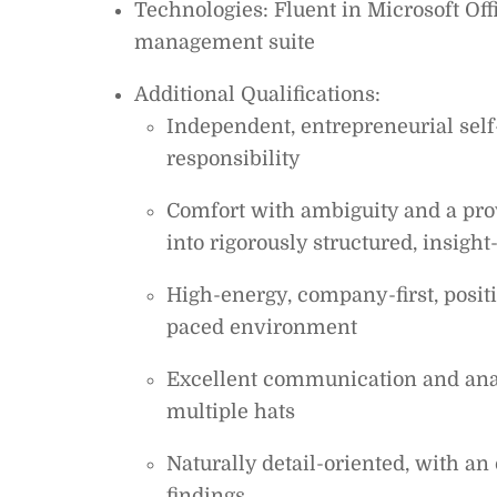
Technologies: Fluent in Microsoft Off
management suite
Additional Qualifications:
Independent, entrepreneurial self-
responsibility
Comfort with ambiguity and a pro
into rigorously structured, insight
High-energy, company-first, positi
paced environment
Excellent communication and analy
multiple hats
Naturally detail-oriented, with 
findings