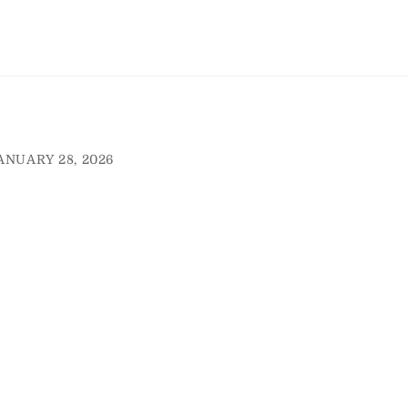
ANUARY 28, 2026