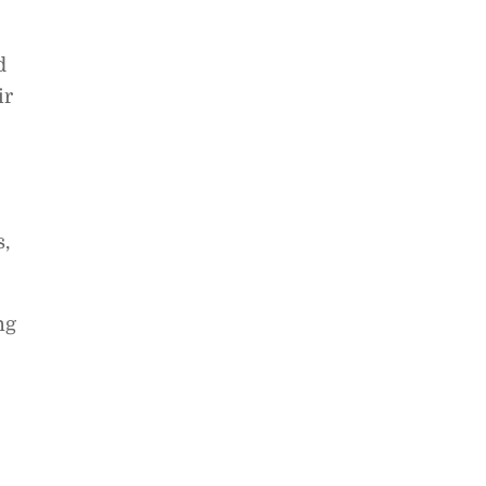
d
ir
,
ng