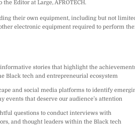
 to the Editor at Large, AFROTECH.
iding their own equipment, including but not limite
 other electronic equipment required to perform the
informative stories that highlight the achievements
he Black tech and entrepreneurial ecosystem
scape and social media platforms to identify emergi
y events that deserve our audience’s attention
tful questions to conduct interviews with
ors, and thought leaders within the Black tech