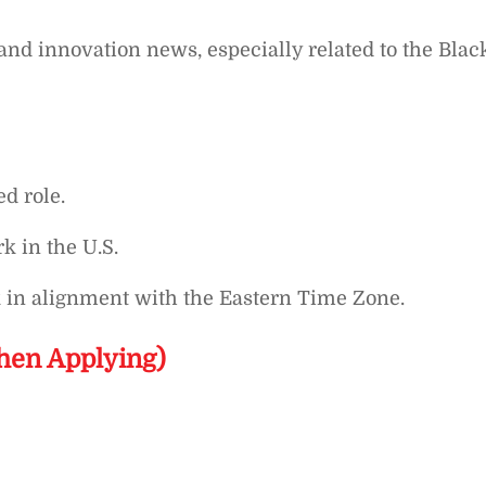
and innovation news, especially related to the Blac
ed role.
k in the U.S.
k in alignment with the Eastern Time Zone.
hen Applying)