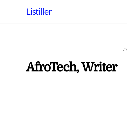
Skip
Listiller
to
content
J
AfroTech, Writer