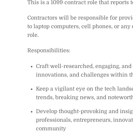
This is a 1099 contract role that reports
Contractors will be responsible for prov
to laptop computers, cell phones, or any
role.
Responsibilities:
Craft well-researched, engaging, and 
innovations, and challenges within t
Keep a vigilant eye on the tech land
trends, breaking news, and noteworth
Develop thought-provoking and insigh
professionals, entrepreneurs, innovat
community