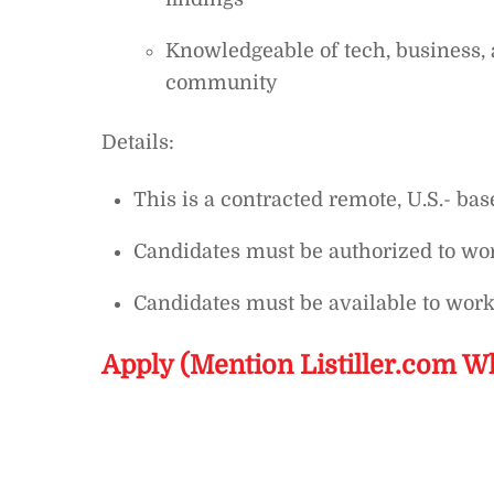
Knowledgeable of tech, business, 
community
Details:
This is a contracted remote, U.S.- bas
Candidates must be authorized to wor
Candidates must be available to wor
Apply (Mention Listiller.com W