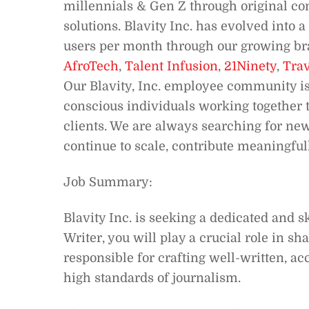
millennials & Gen Z through original co
solutions. Blavity Inc. has evolved into
users per month through our growing bra
AfroTech
,
Talent Infusion
,
21Ninety
,
Trav
Our Blavity, Inc. employee community is
conscious individuals working together t
clients. We are always searching for new
continue to scale, contribute meaningfull
Job Summary:
Blavity Inc. is seeking a dedicated and s
Writer, you will play a crucial role in s
responsible for crafting well-written, a
high standards of journalism.