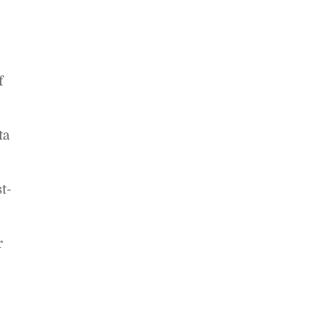
f
ta
t-
r