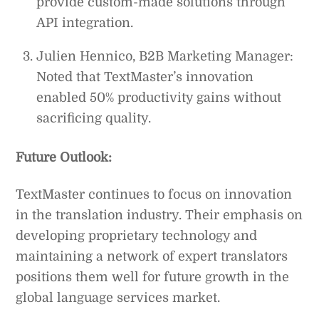
provide custom-made solutions through
API integration.
Julien Hennico, B2B Marketing Manager:
Noted that TextMaster’s innovation
enabled 50% productivity gains without
sacrificing quality.
Future Outlook:
TextMaster continues to focus on innovation
in the translation industry. Their emphasis on
developing proprietary technology and
maintaining a network of expert translators
positions them well for future growth in the
global language services market.