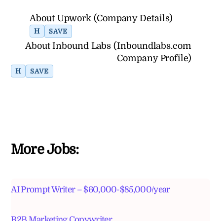
About Upwork (Company Details)
H
SAVE
About Inbound Labs (Inboundlabs.com
Company Profile)
H
SAVE
More Jobs:
AI Prompt Writer – $60,000-$85,000/year
B2B Marketing Copywriter