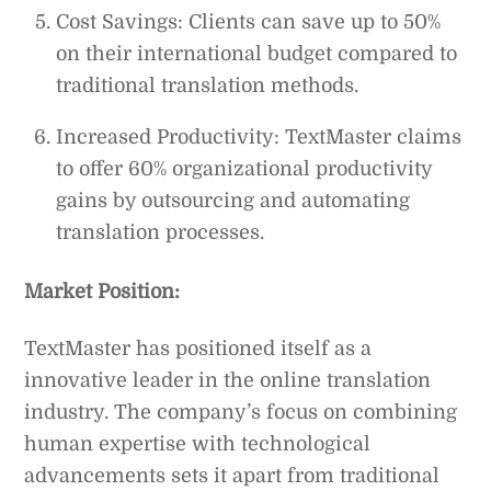
Cost Savings: Clients can save up to 50%
on their international budget compared to
traditional translation methods.
Increased Productivity: TextMaster claims
to offer 60% organizational productivity
gains by outsourcing and automating
translation processes.
Market Position:
TextMaster has positioned itself as a
innovative leader in the online translation
industry. The company’s focus on combining
human expertise with technological
advancements sets it apart from traditional