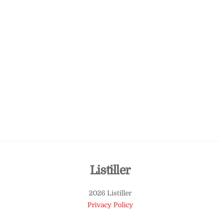
Back
Listiller
To
2026 Listiller
Top
Privacy Policy