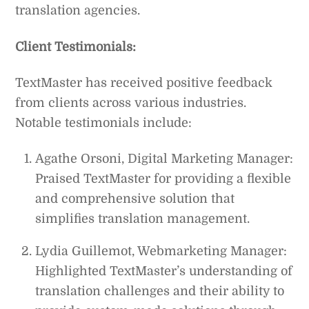
translation agencies.
Client Testimonials:
TextMaster has received positive feedback
from clients across various industries.
Notable testimonials include:
Agathe Orsoni, Digital Marketing Manager:
Praised TextMaster for providing a flexible
and comprehensive solution that
simplifies translation management.
Lydia Guillemot, Webmarketing Manager:
Highlighted TextMaster’s understanding of
translation challenges and their ability to