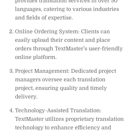
provides translation services in over 50
languages, catering to various industries
and fields of expertise.
Online Ordering System: Clients can
easily upload their content and place
orders through TextMaster’s user-friendly
online platform.
Project Management: Dedicated project
managers oversee each translation
project, ensuring quality and timely
delivery.
Technology-Assisted Translation:
TextMaster utilizes proprietary translation
technology to enhance efficiency and