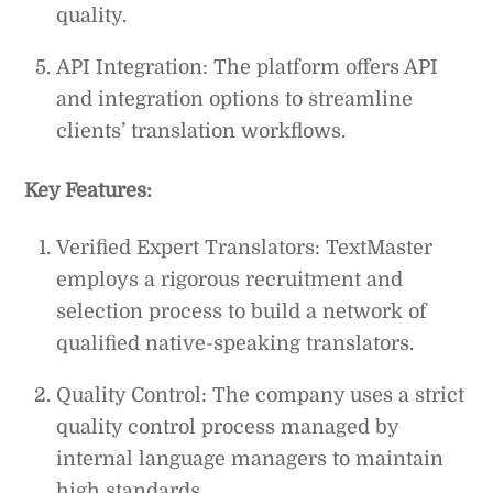
quality.
API Integration: The platform offers API
and integration options to streamline
clients’ translation workflows.
Key Features:
Verified Expert Translators: TextMaster
employs a rigorous recruitment and
selection process to build a network of
qualified native-speaking translators.
Quality Control: The company uses a strict
quality control process managed by
internal language managers to maintain
high standards.