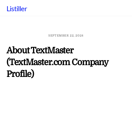
Skip
Listiller
to
content
SEPTEMBER 22, 2024
About TextMaster
(TextMaster.com Company
Profile)