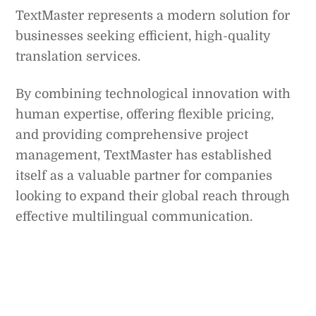
TextMaster represents a modern solution for
businesses seeking efficient, high-quality
translation services.
By combining technological innovation with
human expertise, offering flexible pricing,
and providing comprehensive project
management, TextMaster has established
itself as a valuable partner for companies
looking to expand their global reach through
effective multilingual communication.