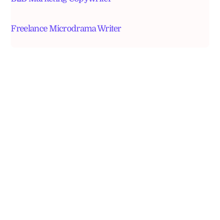
Freelance Microdrama Writer