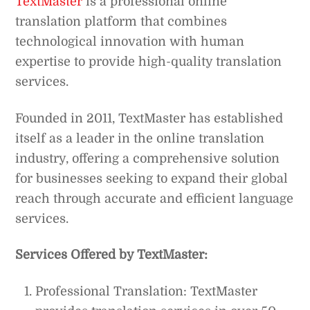
TextMaster
is a professional online
translation platform that combines
technological innovation with human
expertise to provide high-quality translation
services.
Founded in 2011, TextMaster has established
itself as a leader in the online translation
industry, offering a comprehensive solution
for businesses seeking to expand their global
reach through accurate and efficient language
services.
Services Offered by TextMaster:
Professional Translation: TextMaster