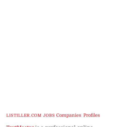
Companies
,
Profiles
LISTILLER.COM JOBS