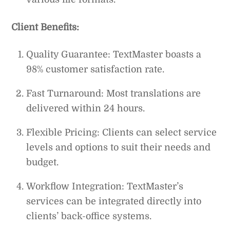
Client Benefits:
Quality Guarantee: TextMaster boasts a
98% customer satisfaction rate.
Fast Turnaround: Most translations are
delivered within 24 hours.
Flexible Pricing: Clients can select service
levels and options to suit their needs and
budget.
Workflow Integration: TextMaster’s
services can be integrated directly into
clients’ back-office systems.