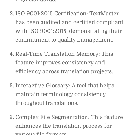
ISO 9001:2015 Certification: TextMaster
has been audited and certified compliant
with ISO 9001:2015, demonstrating their
commitment to quality management.
Real-Time Translation Memory: This
feature improves consistency and
efficiency across translation projects.
Interactive Glossary: A tool that helps
maintain terminology consistency
throughout translations.
Complex File Segmentation: This feature
enhances the translation process for
various file formats.