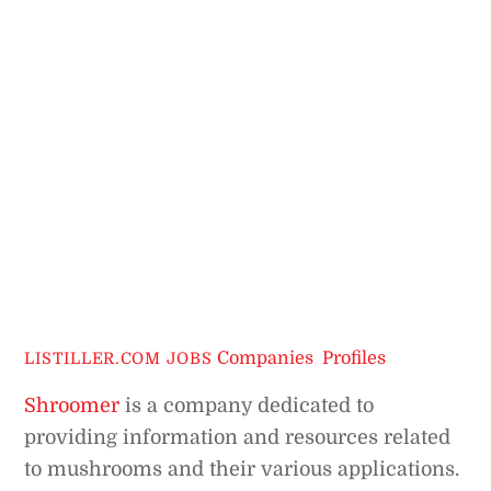
Companies
,
Profiles
LISTILLER.COM JOBS
Shroomer
is a company dedicated to
providing information and resources related
to mushrooms and their various applications.