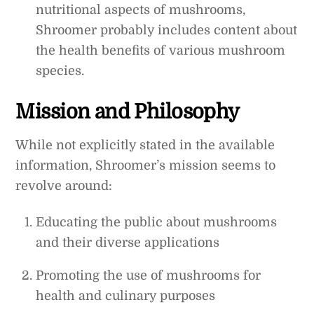
nutritional aspects of mushrooms,
Shroomer probably includes content about
the health benefits of various mushroom
species.
Mission and Philosophy
While not explicitly stated in the available
information, Shroomer’s mission seems to
revolve around:
Educating the public about mushrooms
and their diverse applications
Promoting the use of mushrooms for
health and culinary purposes