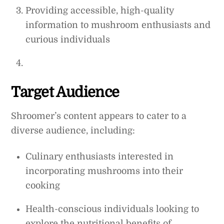
Providing accessible, high-quality
information to mushroom enthusiasts and
curious individuals
Target Audience
Shroomer’s content appears to cater to a
diverse audience, including:
Culinary enthusiasts interested in
incorporating mushrooms into their
cooking
Health-conscious individuals looking to
explore the nutritional benefits of