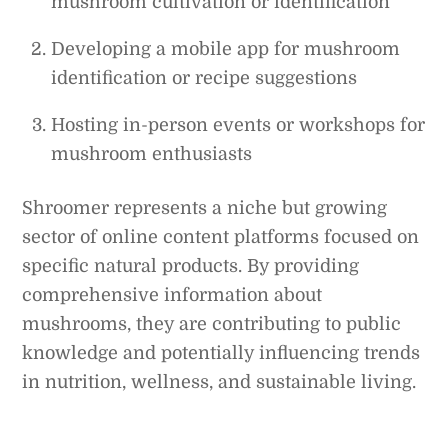
mushroom cultivation or identification
Developing a mobile app for mushroom
identification or recipe suggestions
Hosting in-person events or workshops for
mushroom enthusiasts
Shroomer represents a niche but growing
sector of online content platforms focused on
specific natural products. By providing
comprehensive information about
mushrooms, they are contributing to public
knowledge and potentially influencing trends
in nutrition, wellness, and sustainable living.