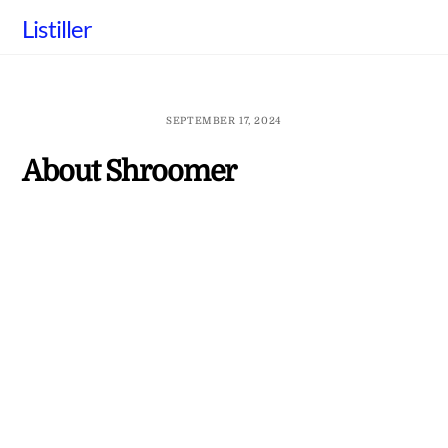
Skip
Listiller
to
content
SEPTEMBER 17, 2024
About Shroomer