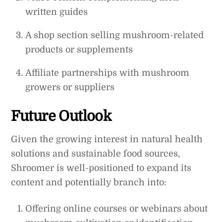
written guides
A shop section selling mushroom-related
products or supplements
Affiliate partnerships with mushroom
growers or suppliers
Future Outlook
Given the growing interest in natural health
solutions and sustainable food sources,
Shroomer is well-positioned to expand its
content and potentially branch into:
Offering online courses or webinars about