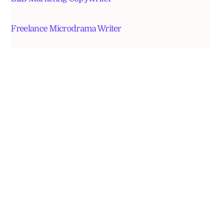
Freelance Microdrama Writer