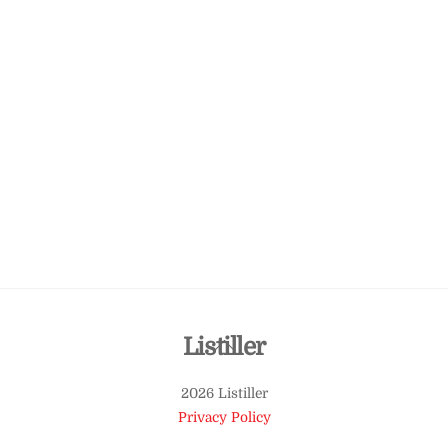
Back
Listiller
To
2026 Listiller
Top
Privacy Policy