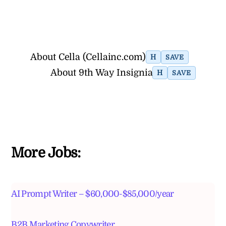
About Cella (Cellainc.com)
H
SAVE
About 9th Way Insignia
H
SAVE
More Jobs:
AI Prompt Writer – $60,000-$85,000/year
B2B Marketing Copywriter