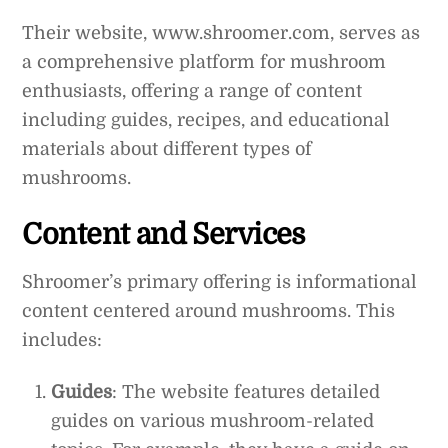
Their website, www.shroomer.com, serves as
a comprehensive platform for mushroom
enthusiasts, offering a range of content
including guides, recipes, and educational
materials about different types of
mushrooms.
Content and Services
Shroomer’s primary offering is informational
content centered around mushrooms. This
includes:
Guides
: The website features detailed
guides on various mushroom-related