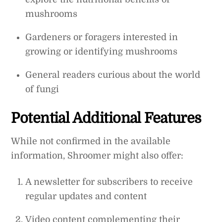
mushrooms
Gardeners or foragers interested in
growing or identifying mushrooms
General readers curious about the world
of fungi
Potential Additional Features
While not confirmed in the available
information, Shroomer might also offer:
A newsletter for subscribers to receive
regular updates and content
Video content complementing their