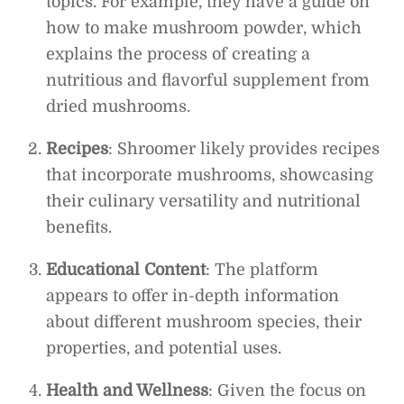
topics. For example, they have a guide on
how to make mushroom powder, which
explains the process of creating a
nutritious and flavorful supplement from
dried mushrooms.
Recipes
: Shroomer likely provides recipes
that incorporate mushrooms, showcasing
their culinary versatility and nutritional
benefits.
Educational Content
: The platform
appears to offer in-depth information
about different mushroom species, their
properties, and potential uses.
Health and Wellness
: Given the focus on