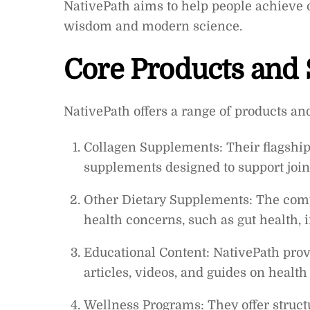
NativePath aims to help people achieve 
wisdom and modern science.
Core Products and 
NativePath offers a range of products an
Collagen Supplements: Their flagship
supplements designed to support joint 
Other Dietary Supplements: The compa
health concerns, such as gut health
Educational Content: NativePath prov
articles, videos, and guides on health
Wellness Programs: They offer struct