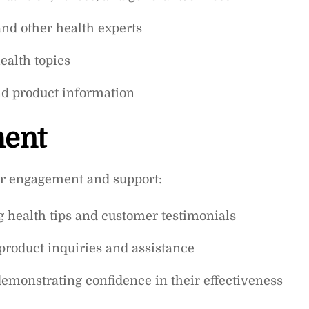
and other health experts
ealth topics
nd product information
ment
er engagement and support:
g health tips and customer testimonials
product inquiries and assistance
emonstrating confidence in their effectiveness