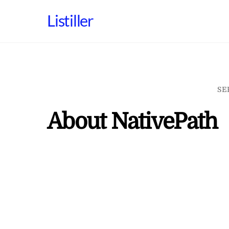
Skip
Listiller
to
content
SE
About NativePath