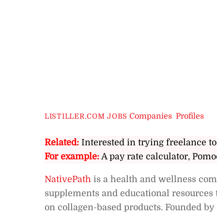
Companies
,
Profiles
LISTILLER.COM JOBS
Related:
Interested in trying freelance to
For example:
A pay rate calculator, Pomo
NativePath
is a health and wellness comp
supplements and educational resources to
on collagen-based products. Founded by 