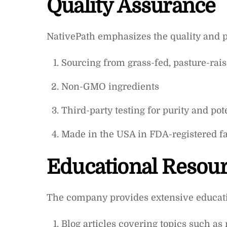
Quality Assurance
NativePath emphasizes the quality and pu
Sourcing from grass-fed, pasture-rai
Non-GMO ingredients
Third-party testing for purity and po
Made in the USA in FDA-registered fac
Educational Resou
The company provides extensive educati
Blog articles covering topics such as 