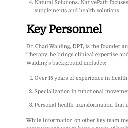
Natural Solutions: NativePath focuse
supplements and health solutions.
Key Personnel
Dr. Chad Walding, DPT, is the founder an
Therapy, he brings clinical expertise an
Walding’s background includes:
Over 15 years of experience in health
Specialization in functional movemen
Personal health transformation that i
While information on other key team mem