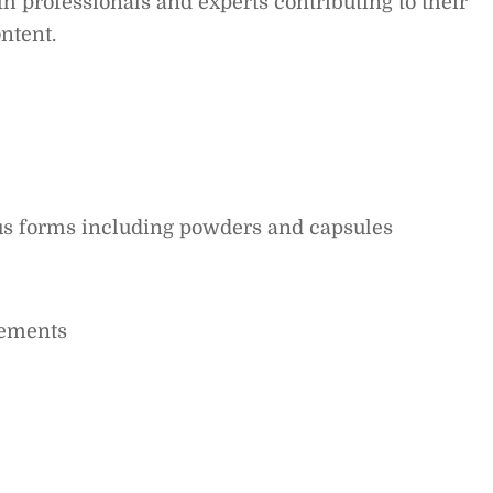
 professionals and experts contributing to their
ntent.
ous forms including powders and capsules
lements