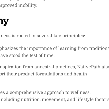
improved mobility.
hy
ness is rooted in several key principles:
sizes the importance of learning from tradition
ve stood the test of time.
inspiration from ancestral practices, NativePath als
port their product formulations and health
es a comprehensive approach to wellness,
including nutrition, movement, and lifestyle factors