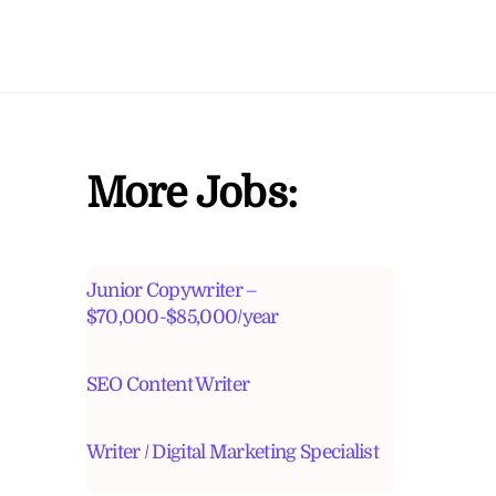
More Jobs:
Junior Copywriter –
$70,000-$85,000/year
SEO Content Writer
Writer / Digital Marketing Specialist