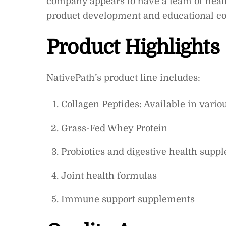
company appears to have a team of health
product development and educational co
Product Highlights
NativePath’s product line includes:
Collagen Peptides: Available in vari
Grass-Fed Whey Protein
Probiotics and digestive health supp
Joint health formulas
Immune support supplements