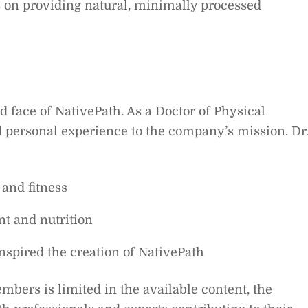
s on providing natural, minimally processed
d face of NativePath. As a Doctor of Physical
d personal experience to the company’s mission. Dr
 and fitness
t and nutrition
nspired the creation of NativePath
bers is limited in the available content, the