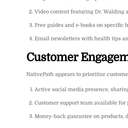
Video content featuring Dr. Walding 
Free guides and e-books on specific h
Email newsletters with health tips a
Customer Engage
NativePath appears to prioritize custom
Active social media presence, sharin
Customer support team available for 
Money-back guarantee on products, d