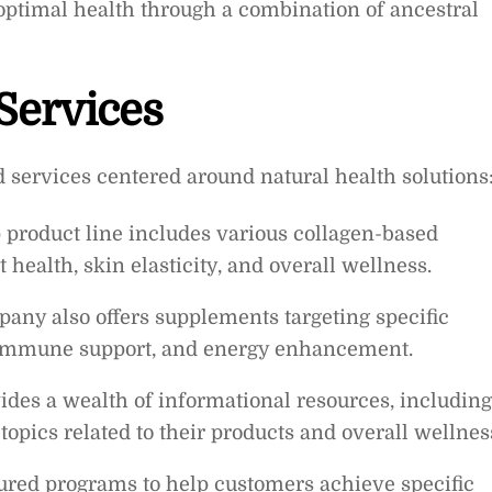
optimal health through a combination of ancestral
Services
d services centered around natural health solutions
 product line includes various collagen-based
health, skin elasticity, and overall wellness.
ny also offers supplements targeting specific
, immune support, and energy enhancement.
ides a wealth of informational resources, including
 topics related to their products and overall wellnes
ured programs to help customers achieve specific