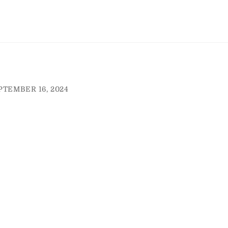
PTEMBER 16, 2024