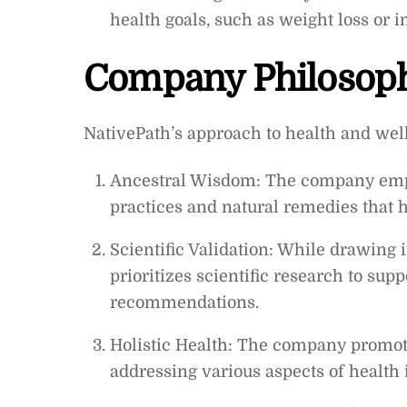
health goals, such as weight loss or 
Company Philosop
NativePath’s approach to health and well
Ancestral Wisdom: The company empha
practices and natural remedies that ha
Scientific Validation: While drawing 
prioritizes scientific research to sup
recommendations.
Holistic Health: The company promot
addressing various aspects of health 