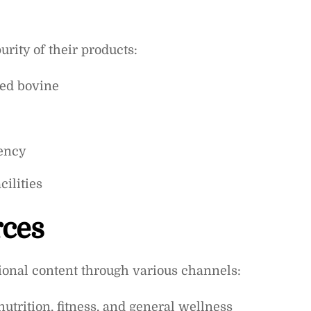
rity of their products:
sed bovine
tency
ilities
rces
onal content through various channels:
nutrition, fitness, and general wellness