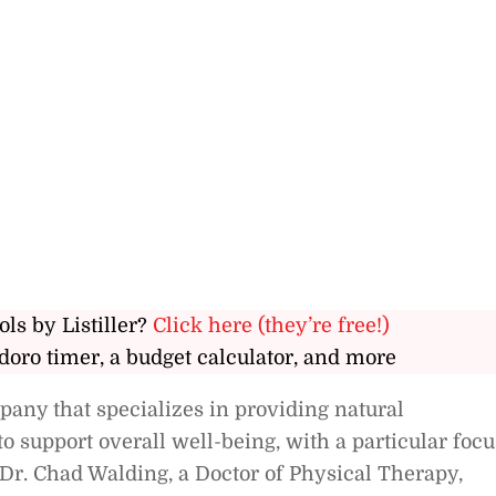
ols by Listiller?
Click here (they’re free!)
doro timer, a budget calculator, and more
any that specializes in providing natural
 support overall well-being, with a particular focu
Dr. Chad Walding, a Doctor of Physical Therapy,