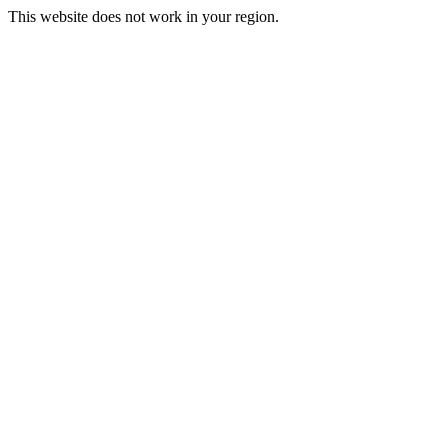
This website does not work in your region.