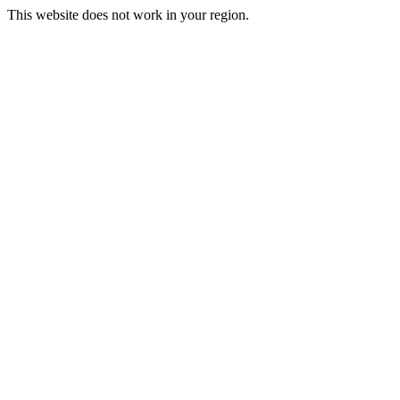
This website does not work in your region.